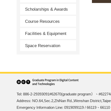
Scholarships & Awards
Course Resources
Facilities & Equipment
Space Reservation
Tel: 886-2-29393091#62670(graduate program）、#62274
Address: NO.64,Sec.2,ZhiNan Rd.,Wenshan District,Taipe
Emergency Information Line: 0919099119 / 66119、66110