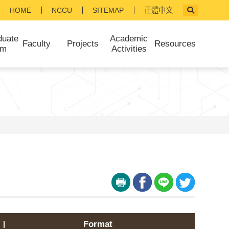
HOME
NCCU
SITEMAP
正體中文
duate
Academic
Faculty
Projects
Resources
am
Activities
Format