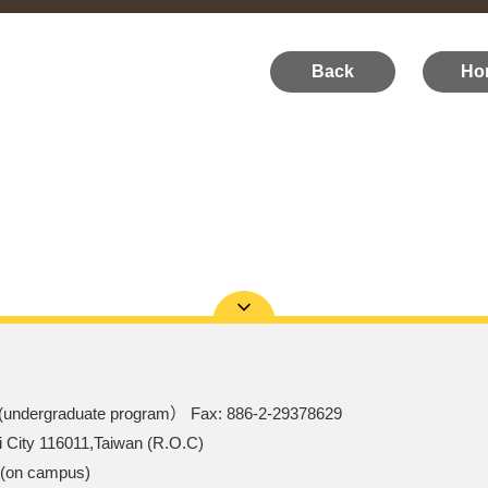
Back
Ho
(undergraduate program） Fax: 886-2-29378629
i City 116011,Taiwan (R.O.C)
 (on campus)