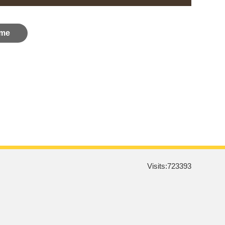
me
Visits:
723393