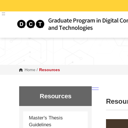
G
o
t
:::
o
C
o
n
t
e
n
t
A
r
e
a
Home
/
Resources
:::
:::
Resources
Resou
Master's Thesis
Guidelines