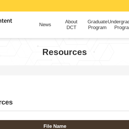
About
Graduate
Undergra
News
DCT
Program
Progr
Resources
rces
File Name