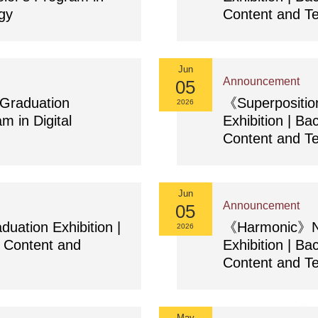
gy
Content and T
Jun
Announcement
05
raduation
《Superpositi
2026
m in Digital
Exhibition | Ba
Content and T
Jun
Announcement
05
tion Exhibition |
《Harmonic》NC
2026
l Content and
Exhibition | Ba
Content and T
May