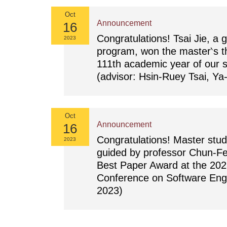
Oct
Announcement
16
Congratulations! Tsai Jie, a g
2023
program, won the master‵s th
111th academic year of our 
(advisor: Hsin-Ruey Tsai, Ya
Oct
Announcement
16
Congratulations! Master stu
2023
guided by professor Chun-Fe
Best Paper Award at the 20
Conference on Software Eng
2023)