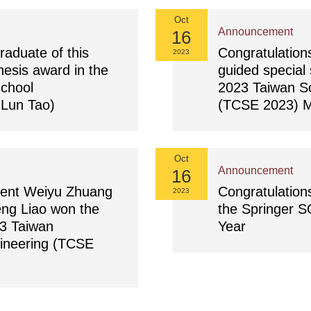
Oct
Announcement
16
raduate of this
Congratulation
2023
esis award in the
guided special 
school
2023 Taiwan S
-Lun Tao)
(TCSE 2023) M
Oct
Announcement
16
dent Weiyu Zhuang
Congratulation
2023
ng Liao won the
the Springer S
23 Taiwan
Year
ineering (TCSE