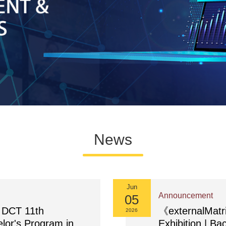
News
Jun
Announcement
05
DCT 11th
《externalMat
2026
elor's Program in
Exhibition | Ba