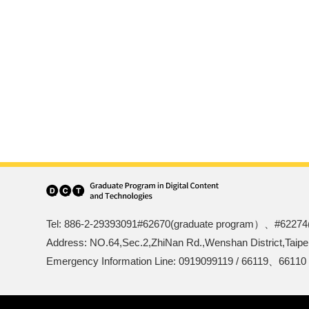
Tel: 886-2-29393091#62670(graduate program）、#62274
Address: NO.64,Sec.2,ZhiNan Rd.,Wenshan District,Taipe
Emergency Information Line: 0919099119 / 66119、66110