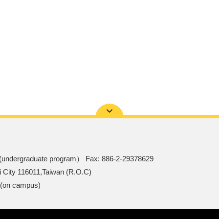
(undergraduate program） Fax: 886-2-29378629
i City 116011,Taiwan (R.O.C)
 (on campus)