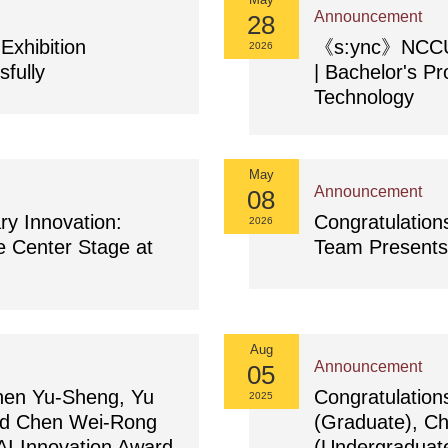
Announcement
28
xhibition
《s:ync》NCCU D
2026
fully
| Bachelor's Pr
Technology
May
Announcement
08
ry Innovation:
Congratulation
2026
e Center Stage at
Team Presents 
Aug
Announcement
05
Chen Yu-Sheng, Yu
Congratulatio
2025
nd Chen Wei-Rong
(Graduate), C
I Innovation Award
(Undergraduate