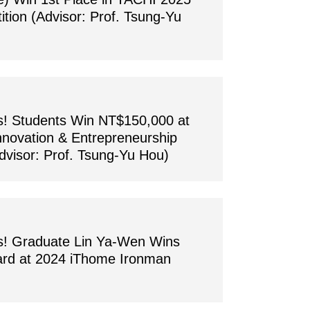
tion (Advisor: Prof. Tsung-Yu
s! Students Win NT$150,000 at
nnovation & Entrepreneurship
dvisor: Prof. Tsung-Yu Hou)
ns! Graduate Lin Ya-Wen Wins
ard at 2024 iThome Ironman