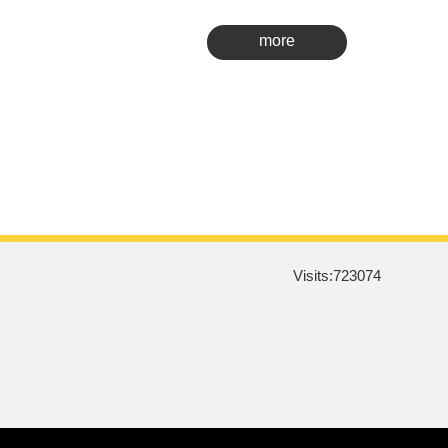
more
Visits:
723074