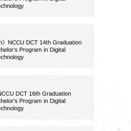
echnology
on》NCCU DCT 14th Graduation
chelor's Program in Digital
echnology
CU DCT 16th Graduation
chelor's Program in Digital
echnology