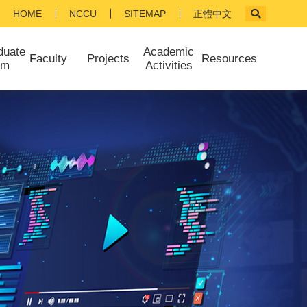
HOME
NCCU
SITEMAP
正體中文
duate
Academic
Faculty
Projects
Resources
am
Activities