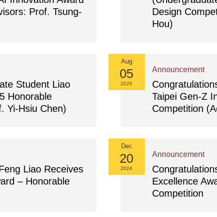
isors: Prof. Tsung-
Design Competi
Hou)
Aug
Announcement
05
ate Student Liao
Congratulation
2025
5 Honorable
Taipei Gen-Z I
. Yi-Hsiu Chen)
Competition (A
Dec
Announcement
20
-Feng Liao Receives
Congratulatio
2024
ard – Honorable
Excellence Aw
Competition