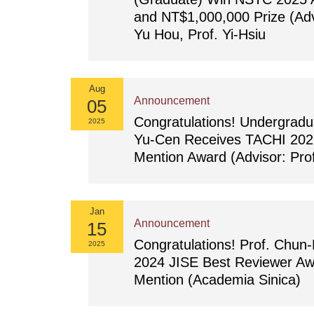
and NT$1,000,000 Prize (Adv
Yu Hou, Prof. Yi-Hsiu
Aug
Announcement
05
Congratulations! Undergradu
2025
Yu-Cen Receives TACHI 202
Mention Award (Advisor: Prof
Jan
Announcement
15
Congratulations! Prof. Chun
2025
2024 JISE Best Reviewer Aw
Mention (Academia Sinica)