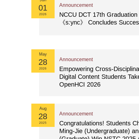
Announcement
01
NCCU DCT 17th Graduation E
2026
《s:ync》 Concludes Success
May
Announcement
28
Empowering Cross-Disciplina
2026
Digital Content Students Tak
OpenHCI 2026
Aug
Announcement
28
Congratulations! Students 
2025
Ming-Jie (Undergraduate) a
(Graduate) Win NSTC 2025 A