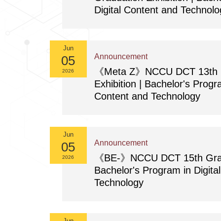
Digital Content and Technolo
Jun
Announcement
05
《Meta Z》NCCU DCT 13th G
2026
Exhibition | Bachelor's Progra
Content and Technology
Jun
Announcement
05
《BE-》NCCU DCT 15th Gradua
2026
Bachelor's Program in Digita
Technology
Jun