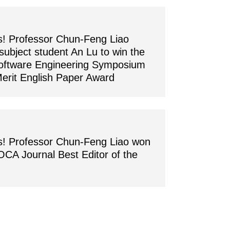
s! Professor Chun-Feng Liao
subject student An Lu to win the
oftware Engineering Symposium
erit English Paper Award
s! Professor Chun-Feng Liao won
OCA Journal Best Editor of the