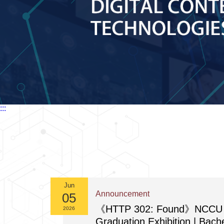
:::
Jun
Announcement
05
《HTTP 302: Found》NCCU 
2026
Graduation Exhibition | Bach