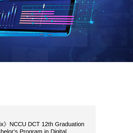
rix》NCCU DCT 12th Graduation
chelor's Program in Digital