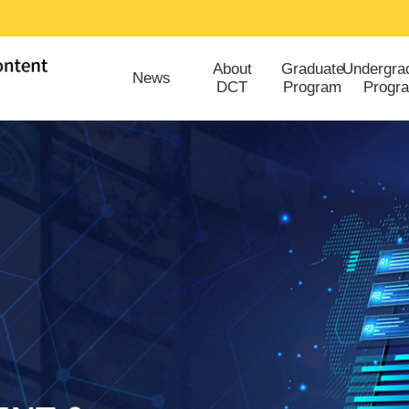
About
Graduate
Undergra
News
DCT
Program
Progr