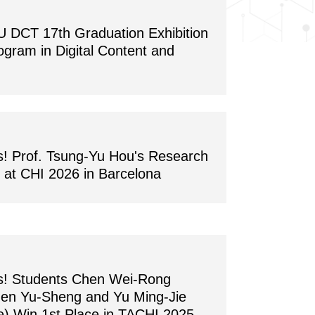
CT 17th Graduation Exhibition
ogram in Digital Content and
s! Prof. Tsung-Yu Hou's Research
at CHI 2026 in Barcelona
ns! Students Chen Wei-Rong
hen Yu-Sheng and Yu Ming-Jie
) Win 1st Place in TACHI 2025